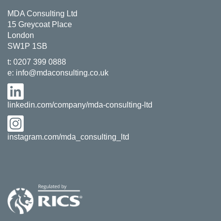
MDA Consulting Ltd
15 Greycoat Place
London
SW1P 1SB
t:
0207 399 0888
e:
info@mdaconsulting.co.uk
linkedin.com/company/mda-consulting-ltd
instagram.com/mda_consulting_ltd