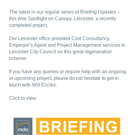
The latest in our regular series of Briefing Updates –
this time Spotlight on Canopy, Leicester, a recently
completed project.
Our Leicester office provided Cost Consultancy,
Employer's Agent and Project Management services to
Leicester City Council on this great regeneration
scheme.
If you have any queries or require help with an ongoing
or upcoming project, please do not hesitate to get in
touch with Will Eccles.
Click to view