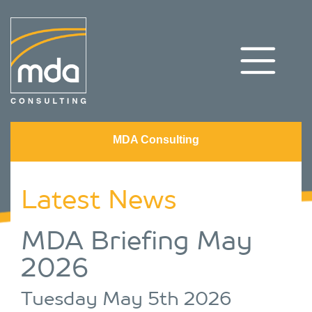
MDA Consulting
Latest News
MDA Briefing May
2026
Tuesday May 5th 2026