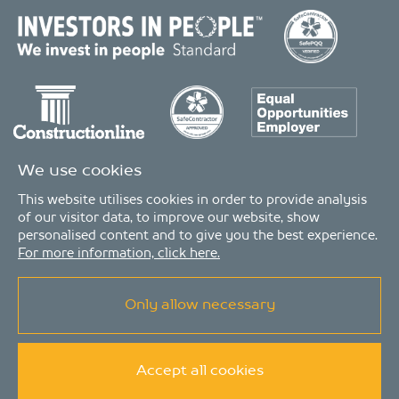
We use cookies
This website utilises cookies in order to provide analysis
of our visitor data, to improve our website, show
personalised content and to give you the best experience.
For more information, click here.
Only allow necessary
© Copyright 2026 - MDA Consulting Ltd. All Rights Reserved
MDA Consulting is a limited company registered in England and Wales. Registered
number: 04511261. VAT Registration number: 407591056
MDA Consulting’s QA certificate covers the UK offices and Scope of Services as listed on
the LRQA certificate no. 10754957, in the Property and Construction Industries.
Accept all cookies
Privacy Policy
|
Modern Slavery Statement