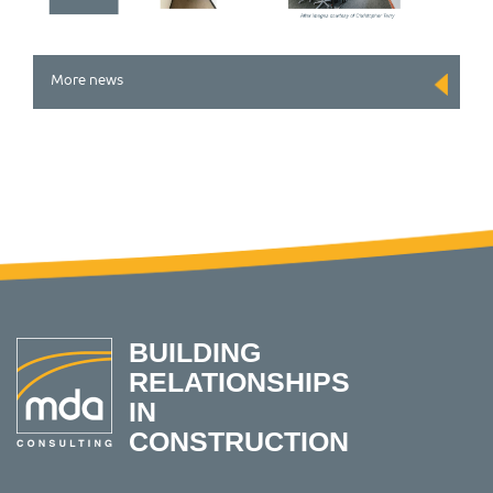
More news
BUILDING
RELATIONSHIPS
IN
CONSTRUCTION