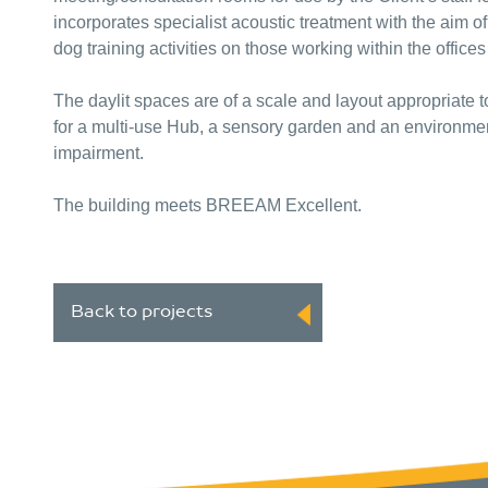
incorporates specialist acoustic treatment with the aim o
dog training activities on those working within the offic
The daylit spaces are of a scale and layout appropriate to
for a multi-use Hub, a sensory garden and an environmen
impairment.
The building meets BREEAM Excellent.
Back to projects