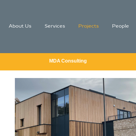
About Us
Services
Projects
People
MDA Consulting