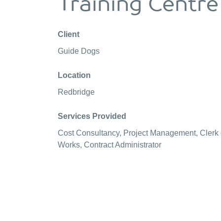
Training Centre
Client
Guide Dogs
Location
Redbridge
Services Provided
Cost Consultancy, Project Management, Clerk 
Works, Contract Administrator