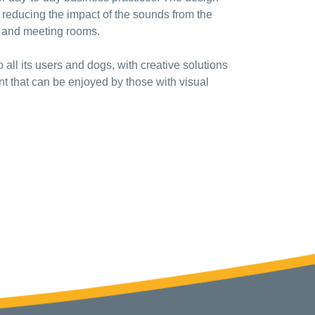
f reducing the impact of the sounds from the
es and meeting rooms.
 all its users and dogs, with creative solutions
t that can be enjoyed by those with visual