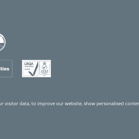
 our visitor data, to improve our website, show personalised cont
Registered number: 04511261. VAT Registration number: 407591056
s as listed on the LRQA certificate no. 10754957, in the Property and Construction