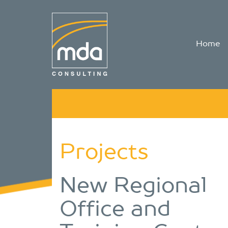
Home
Projects
New Regional
Office and