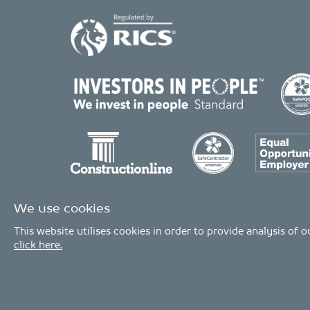
We use cookies
This website utilises cookies in order to provide analysis of
click here.
© Copyright 2026 - MDA Consulting Ltd. All Rights Reserved
MDA Consulting is a limited company registered in England and Wales. 
MDA Consulting’s QA certificate covers the UK offices and Scope of Service
Industries.
Privacy Policy
|
Modern Slavery Statement