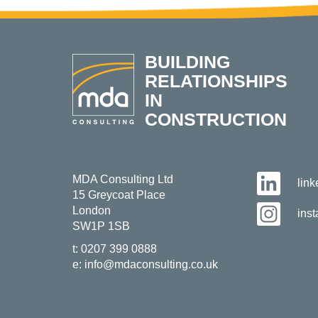
BUILDING
RELATIONSHIPS
IN
CONSTRUCTION
MDA Consulting Ltd
lin
15 Greycoat Place
London
ins
SW1P 1SB
t:
0207 399 0888
e:
info@mdaconsulting.co.uk