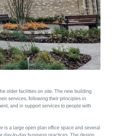
he older facilities on site. The new building
ir services, following their principles in
ent, and in support services to people with
re is a large open plan office space and several
for day-to-day business practices. The design