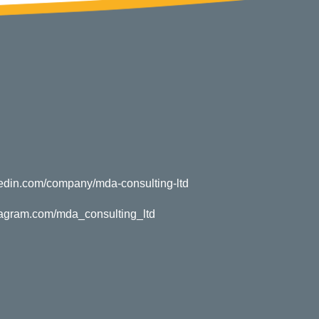
kedin.com/company/mda-consulting-ltd
tagram.com/mda_consulting_ltd