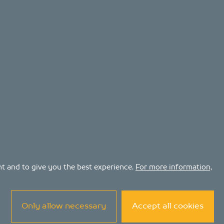
ent and to give you the best experience.
For more information,
Only allow necessary
Accept all cookies