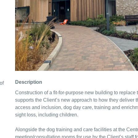
Description
of
Construction of a fit-for-purpose new building to replace t
supports the Client’s new approach to how they deliver the
access and inclusion, dog day care, training and enrichm
sight loss, including children.
Alongside the dog training and care facilities at the Cent
meeting/consultation rooms for use by the Client’s staff 