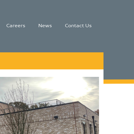
Careers
News
Contact Us