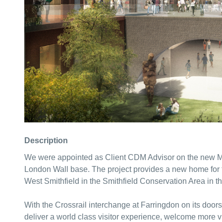
Description
We were appointed as Client CDM Advisor on the new Mu
London Wall base. The project provides a new home for t
West Smithfield in the Smithfield Conservation Area in t
With the Crossrail interchange at Farringdon on its door
deliver a world class visitor experience, welcome more 