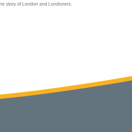
l the story of London and Londoners.