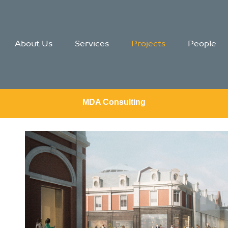
About Us
Services
Projects
People
MDA Consulting