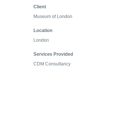
Client
Museum of London
Location
London
Services Provided
CDM Consultancy