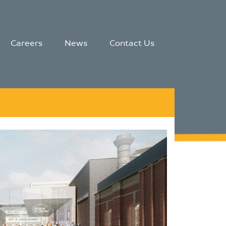
Careers
News
Contact Us