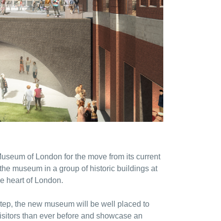
seum of London for the move from its current
he museum in a group of historic buildings at
he heart of London.
step, the new museum will be well placed to
visitors than ever before and showcase an