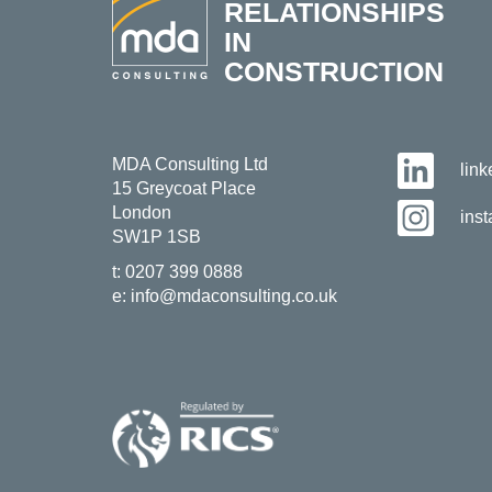
RELATIONSHIPS
IN
CONSTRUCTION
MDA Consulting Ltd
lin
15 Greycoat Place
London
ins
SW1P 1SB
t:
0207 399 0888
e:
info@mdaconsulting.co.uk