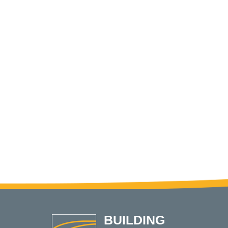
BUILDING