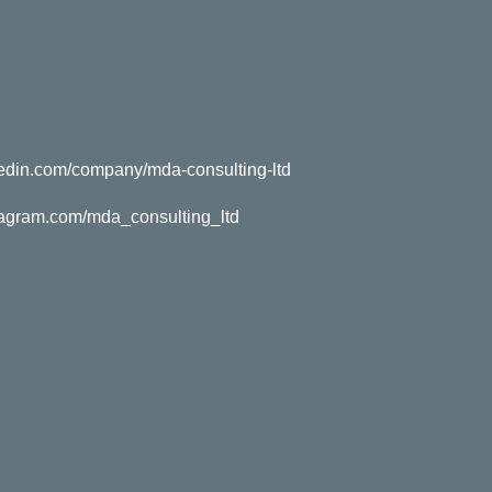
kedin.com/company/mda-consulting-ltd
tagram.com/mda_consulting_ltd