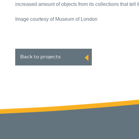
increased amount of objects from its collections that tel
Image courtesy of Museum of London
Back to projects