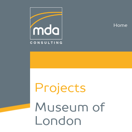
Home
Projects
Museum of
London