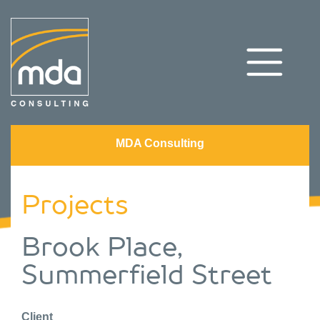
MDA Consulting
Projects
Brook Place,
Summerfield Street
Client