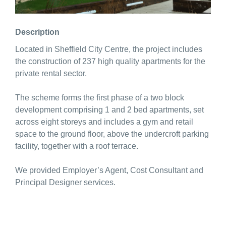
Description
Located in Sheffield City Centre, the project includes
the construction of 237 high quality apartments for the
private rental sector.
The scheme forms the first phase of a two block
development comprising 1 and 2 bed apartments, set
across eight storeys and includes a gym and retail
space to the ground floor, above the undercroft parking
facility, together with a roof terrace.
We provided Employer’s Agent, Cost Consultant and
Principal Designer services.