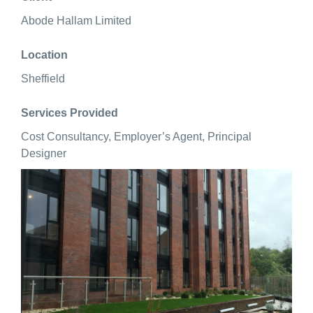
Abode Hallam Limited
Location
Sheffield
Services Provided
Cost Consultancy, Employer’s Agent, Principal
Designer