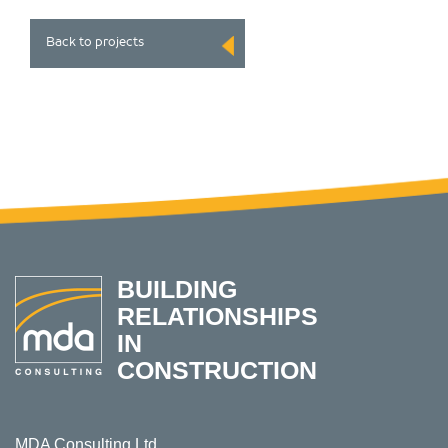
Back to projects
BUILDING
RELATIONSHIPS
IN
CONSTRUCTION
MDA Consulting Ltd