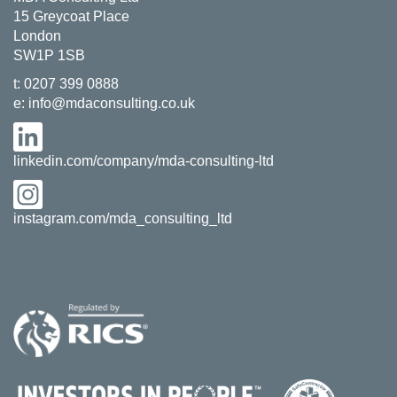
15 Greycoat Place
London
SW1P 1SB
t:
0207 399 0888
e:
info@mdaconsulting.co.uk
linkedin.com/company/mda-consulting-ltd
instagram.com/mda_consulting_ltd