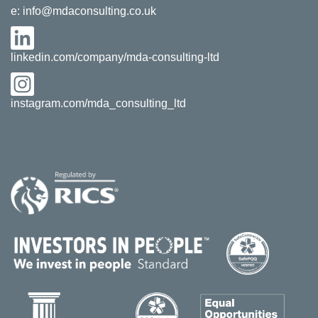
e:
info@mdaconsulting.co.uk
linkedin.com/company/mda-consulting-ltd
instagram.com/mda_consulting_ltd