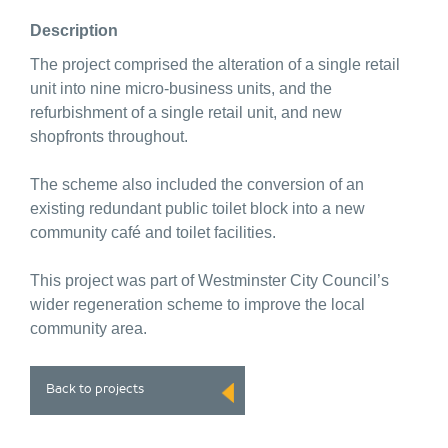
Description
The project comprised the alteration of a single retail
unit into nine micro-business units, and the
refurbishment of a single retail unit, and new
shopfronts throughout.
The scheme also included the conversion of an
existing redundant public toilet block into a new
community café and toilet facilities.
This project was part of Westminster City Council’s
wider regeneration scheme to improve the local
community area.
Back to projects