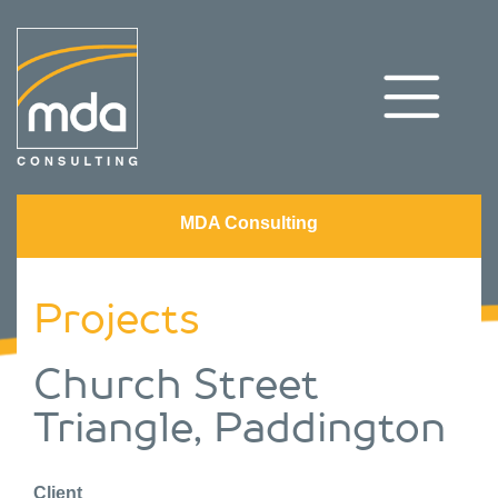
MDA Consulting
Projects
Church Street
Triangle, Paddington
Client