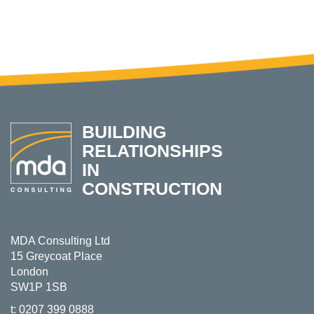
BUILDING
RELATIONSHIPS
IN
CONSTRUCTION
MDA Consulting Ltd
15 Greycoat Place
London
SW1P 1SB
t:
0207 399 0888