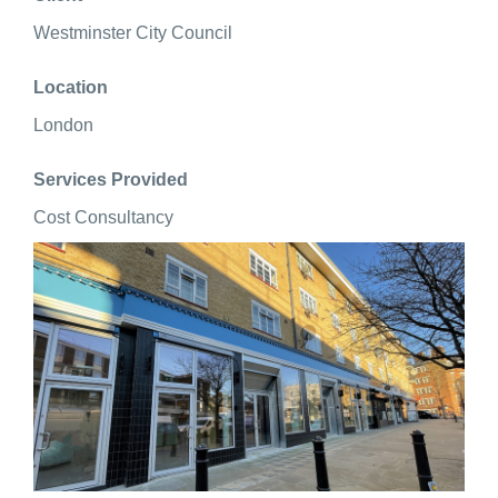
Westminster City Council
Location
London
Services Provided
Cost Consultancy