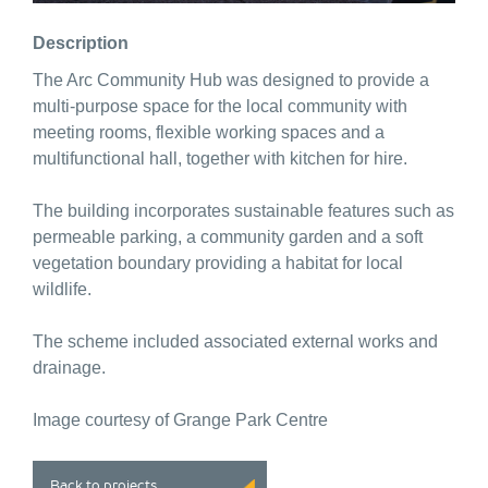
Description
The Arc Community Hub was designed to provide a
multi-purpose space for the local community with
meeting rooms, flexible working spaces and a
multifunctional hall, together with kitchen for hire.
The building incorporates sustainable features such as
permeable parking, a community garden and a soft
vegetation boundary providing a habitat for local
wildlife.
The scheme included associated external works and
drainage.
Image courtesy of Grange Park Centre
Back to projects