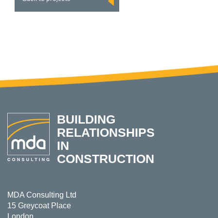
BUILDING
RELATIONSHIPS
IN
CONSTRUCTION
MDA Consulting Ltd
15 Greycoat Place
London