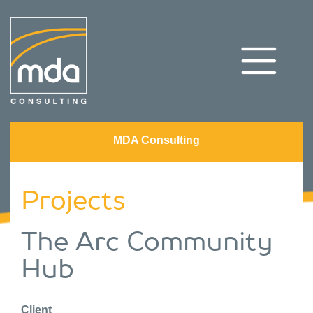
MDA Consulting
Projects
The Arc Community
Hub
Client