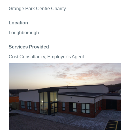
Grange Park Centre Charity
Location
Loughborough
Services Provided
Cost Consultancy, Employer’s Agent