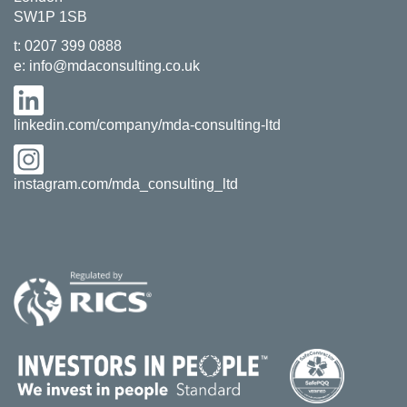
SW1P 1SB
t:
0207 399 0888
e:
info@mdaconsulting.co.uk
linkedin.com/company/mda-consulting-ltd
instagram.com/mda_consulting_ltd