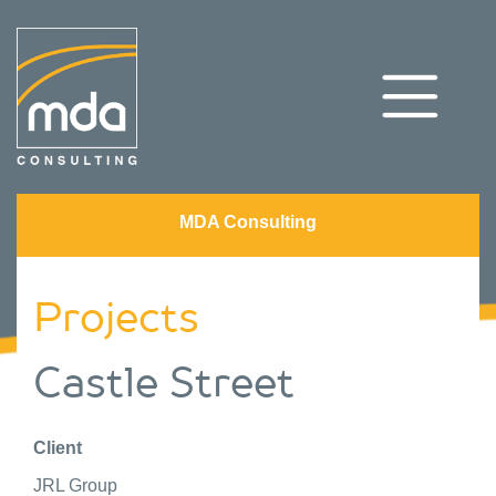
MDA Consulting
Projects
Castle Street
Client
JRL Group