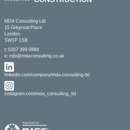
MDA Consulting Ltd
15 Greycoat Place
London
SW1P 1SB
t:
0207 399 0888
e:
info@mdaconsulting.co.uk
linkedin.com/company/mda-consulting-ltd
instagram.com/mda_consulting_ltd