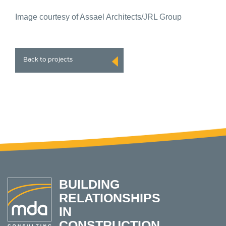
Image courtesy of Assael Architects/JRL Group
Back to projects
BUILDING
RELATIONSHIPS
IN
CONSTRUCTION