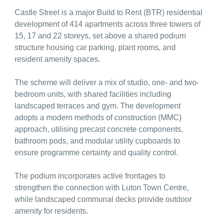
Castle Street is a major Build to Rent (BTR) residential
development of 414 apartments across three towers of
15, 17 and 22 storeys, set above a shared podium
structure housing car parking, plant rooms, and
resident amenity spaces.
The scheme will deliver a mix of studio, one- and two-
bedroom units, with shared facilities including
landscaped terraces and gym. The development
adopts a modern methods of construction (MMC)
approach, utilising precast concrete components,
bathroom pods, and modular utility cupboards to
ensure programme certainty and quality control.
The podium incorporates active frontages to
strengthen the connection with Luton Town Centre,
while landscaped communal decks provide outdoor
amenity for residents.