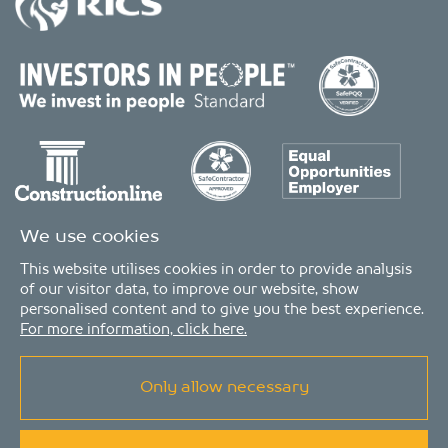
We use cookies
This website utilises cookies in order to provide analysis
of our visitor data, to improve our website, show
personalised content and to give you the best experience.
For more information, click here.
Only allow necessary
© Copyright 2026 - MDA Consulting Ltd. All Rights Reserved
MDA Consulting is a limited company registered in England and Wales. Registered
number: 04511261. VAT Registration number: 407591056
MDA Consulting’s QA certificate covers the UK offices and Scope of Services as listed on