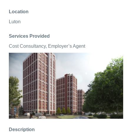
Location
Luton
Services Provided
Cost Consultancy, Employer’s Agent
Description