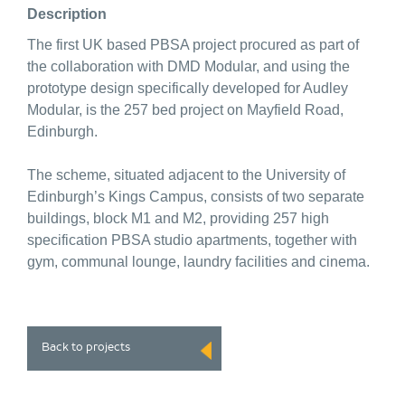
Description
The first UK based PBSA project procured as part of
the collaboration with DMD Modular, and using the
prototype design specifically developed for Audley
Modular, is the 257 bed project on Mayfield Road,
Edinburgh.
The scheme, situated adjacent to the University of
Edinburgh’s Kings Campus, consists of two separate
buildings, block M1 and M2, providing 257 high
specification PBSA studio apartments, together with
gym, communal lounge, laundry facilities and cinema.
Back to projects