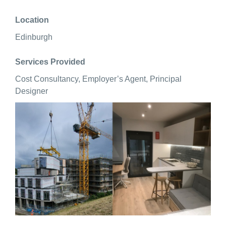
Location
Edinburgh
Services Provided
Cost Consultancy, Employer’s Agent, Principal
Designer