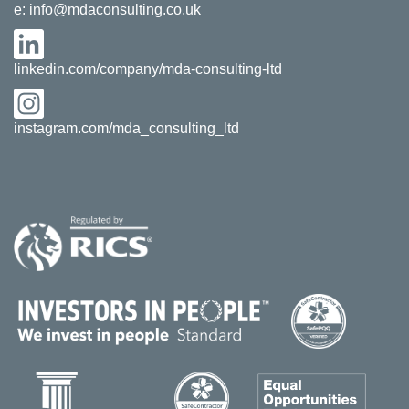
e:
info@mdaconsulting.co.uk
linkedin.com/company/mda-consulting-ltd
instagram.com/mda_consulting_ltd