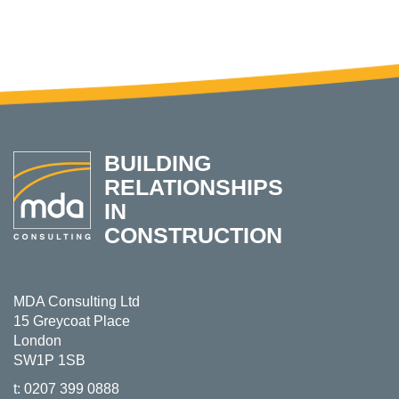
BUILDING
RELATIONSHIPS
IN
CONSTRUCTION
MDA Consulting Ltd
15 Greycoat Place
London
SW1P 1SB
t:
0207 399 0888