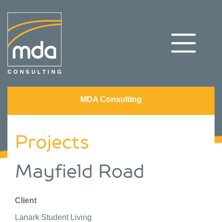
MDA Consulting
Projects
Mayfield Road
Client
Lanark Student Living