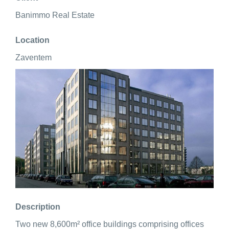
Banimmo Real Estate
Location
Zaventem
Description
Two new 8,600m² office buildings comprising offices