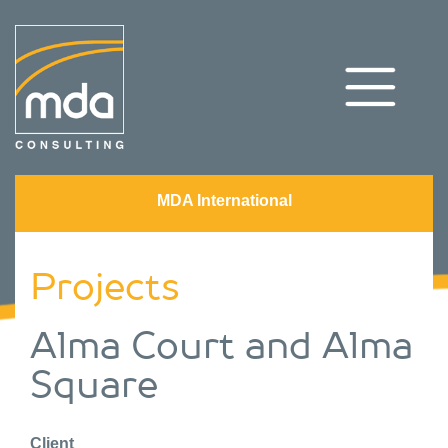
MDA International
Projects
Alma Court and Alma
Square
Client