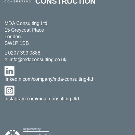
CONSTRUCTION
MDA Consulting Ltd
15 Greycoat Place
London
SW1P 1SB
t:
0207 399 0888
e:
info@mdaconsulting.co.uk
linkedin.com/company/mda-consulting-ltd
instagram.com/mda_consulting_ltd