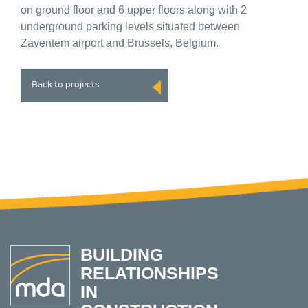
on ground floor and 6 upper floors along with 2
underground parking levels situated between
Zaventem airport and Brussels, Belgium.
Back to projects
BUILDING
RELATIONSHIPS
IN