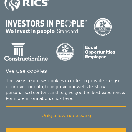
We use cookies
This website utilises cookies in order to provide analysis
of our visitor data, to improve our website, show
personalised content and to give you the best experience.
For more information, click here.
Only allow necessary
© Copyright 2026 - MDA Consulting Ltd. All Rights Reserved
MDA Consulting is a limited company registered in England and Wales. Registered
number: 04511261. VAT Registration number: 407591056
MDA Consulting’s QA certificate covers the UK offices and Scope of Services as listed on