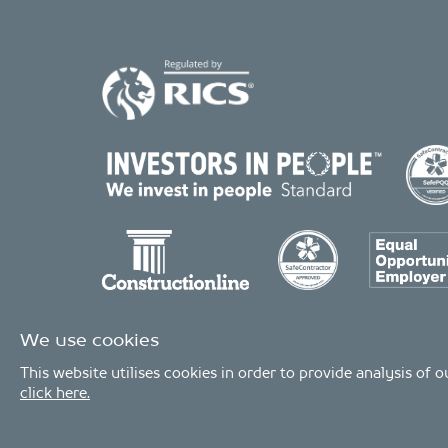
We use cookies
This website utilises cookies in order to provide analysis of
click here.
© Copyright 2026 - MDA Consulting Ltd. All Rights Reserved
MDA Consulting is a limited company registered in England and Wales. 
MDA Consulting’s QA certificate covers the UK offices and Scope of Service
Industries.