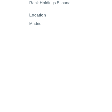
Rank Holdings Espana
Location
Madrid