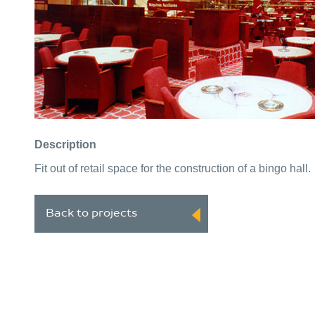
Description
Fit out of retail space for the construction of a bingo hall.
Back to projects