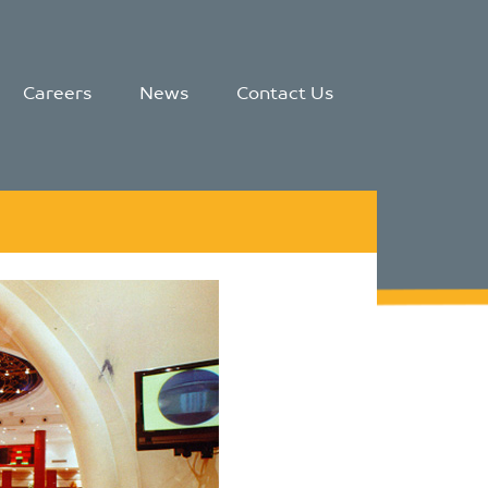
Careers
News
Contact Us