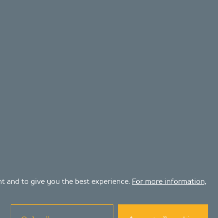
ent and to give you the best experience.
For more information,