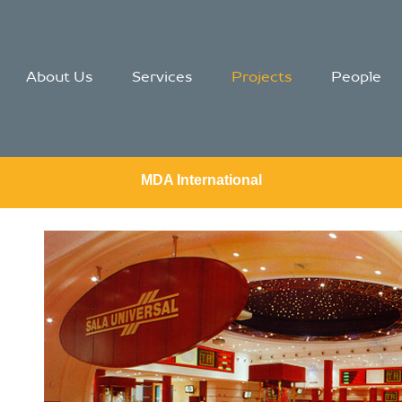
About Us
Services
Projects
People
MDA International