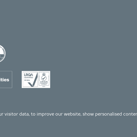
 our visitor data, to improve our website, show personalised cont
Registered number: 04511261. VAT Registration number: 407591056
s as listed on the LRQA certificate no. 10754957, in the Property and Construction