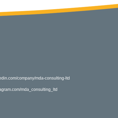
kedin.com/company/mda-consulting-ltd
tagram.com/mda_consulting_ltd