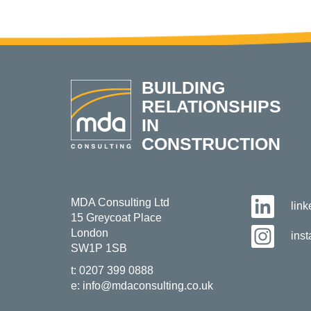
BUILDING
RELATIONSHIPS
IN
CONSTRUCTION
MDA Consulting Ltd
lin
15 Greycoat Place
London
ins
SW1P 1SB
t:
0207 399 0888
e:
info@mdaconsulting.co.uk