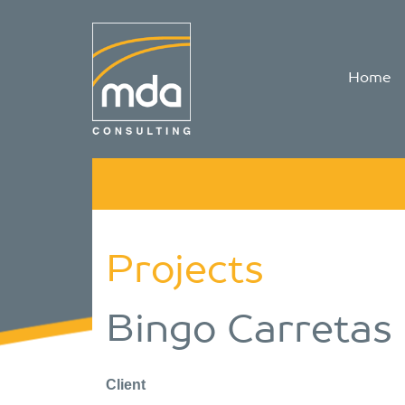
Home
Projects
Bingo Carretas
Client