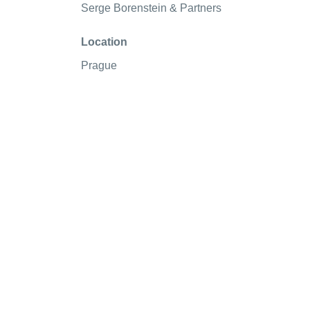
Serge Borenstein & Partners
Location
Prague