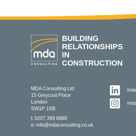
BUILDING
RELATIONSHIPS
IN
CONSTRUCTION
MDA Consulting Ltd
lin
15 Greycoat Place
London
ins
SW1P 1SB
t:
0207 399 0888
e:
info@mdaconsulting.co.uk