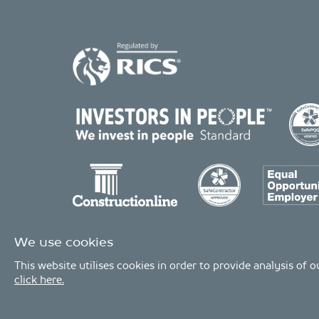
We use cookies
This website utilises cookies in order to provide analysis of
click here.
© Copyright 2026 - MDA Consulting Ltd. All Rights Reserved
MDA Consulting is a limited company registered in England and Wales. 
MDA Consulting’s QA certificate covers the UK offices and Scope of Service
Industries.