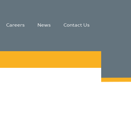
Careers
News
Contact Us