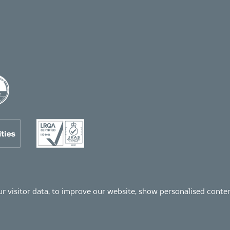
 our visitor data, to improve our website, show personalised cont
Registered number: 04511261. VAT Registration number: 407591056
s as listed on the LRQA certificate no. 10754957, in the Property and Construction