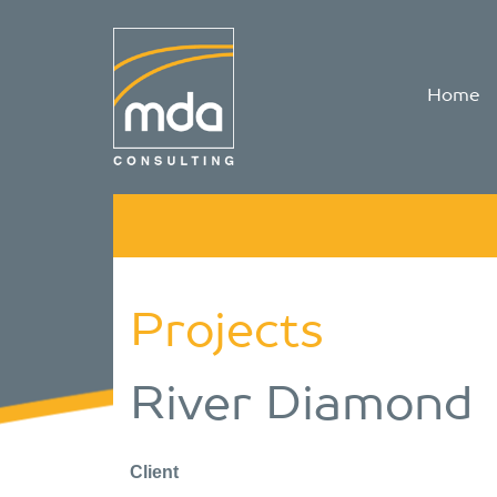
Home
Projects
River Diamond
Client