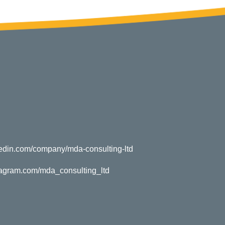
kedin.com/company/mda-consulting-ltd
tagram.com/mda_consulting_ltd