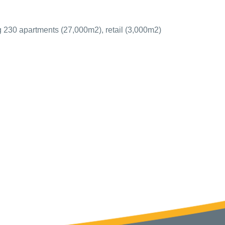
g 230 apartments (27,000m2), retail (3,000m2)