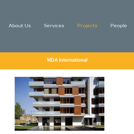
About Us
Services
Projects
People
MDA International