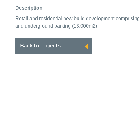
Description
Retail and residential new build development comprisin
and underground parking (13,000m2)
Back to projects