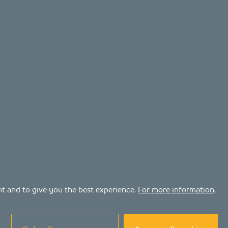
ent and to give you the best experience.
For more information,