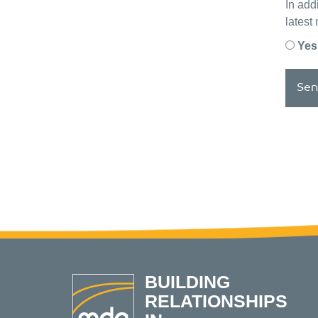
In add
latest
Yes
Sen
BUILDING
RELATIONSHIPS