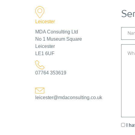
Se
Leicester
MDA Consulting Ltd
No 1 Museum Square
Leicester
LE1 6UF
07764 353619
leicester@mdaconsulting.co.uk
I h