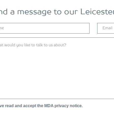
nd a message to our Leicester
ave read and accept the MDA
privacy notice.