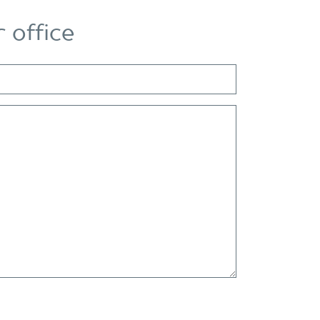
 office