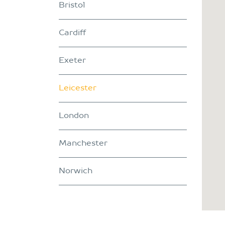
Bristol
Cardiff
Exeter
Leicester
London
Manchester
Norwich