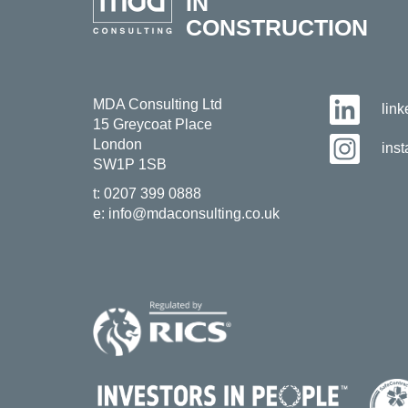
IN
CONSTRUCTION
MDA Consulting Ltd
lin
15 Greycoat Place
London
ins
SW1P 1SB
t:
0207 399 0888
e:
info@mdaconsulting.co.uk