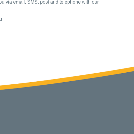
you via email, SMS, post and telephone with our
u