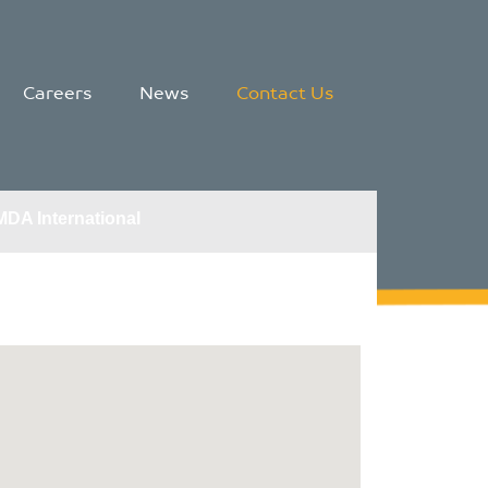
Careers
News
Contact Us
MDA International