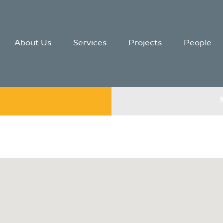
About Us
Services
Projects
People
g