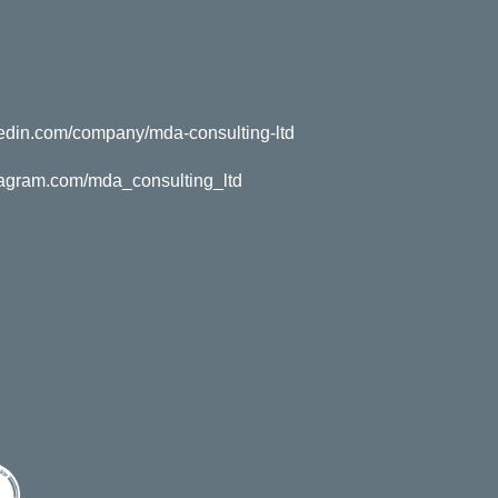
kedin.com/company/mda-consulting-ltd
tagram.com/mda_consulting_ltd