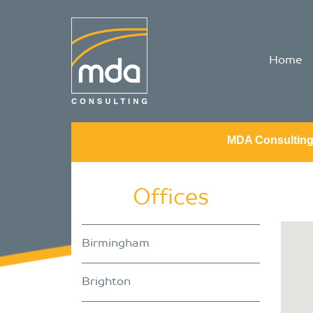
Home
MDA Consultin
Offices
Birmingham
Brighton