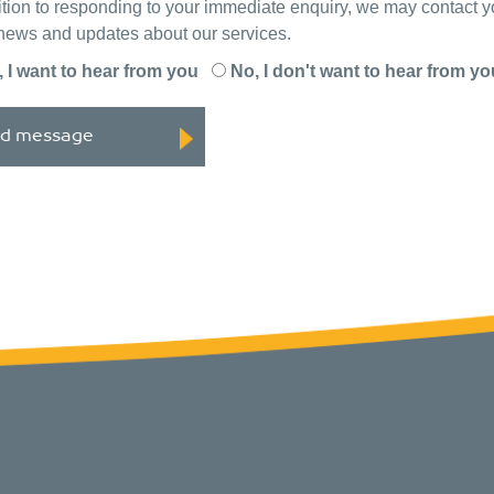
ition to responding to your immediate enquiry, we may contact 
 news and updates about our services.
, I want to hear from you
No, I don't want to hear from yo
d message