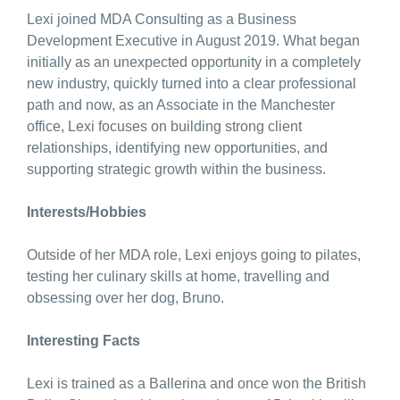
Lexi joined MDA Consulting as a Business
Development Executive in August 2019. What began
initially as an unexpected opportunity in a completely
new industry, quickly turned into a clear professional
path and now, as an Associate in the Manchester
office, Lexi focuses on building strong client
relationships, identifying new opportunities, and
supporting strategic growth within the business.
Interests/Hobbies
Outside of her MDA role, Lexi enjoys going to pilates,
testing her culinary skills at home, travelling and
obsessing over her dog, Bruno.
Interesting Facts
Lexi is trained as a Ballerina and once won the British