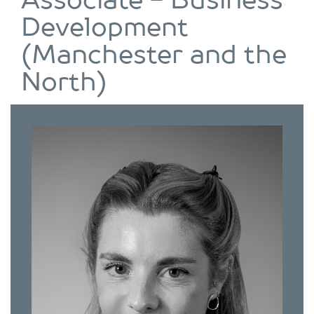
Associate - Business
Development
(Manchester and the
North)