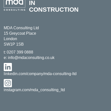
IN
CONSTRUCTION
MDA Consulting Ltd
15 Greycoat Place
London
SW1P 1SB
t:
0207 399 0888
e:
info@mdaconsulting.co.uk
linkedin.com/company/mda-consulting-ltd
instagram.com/mda_consulting_ltd