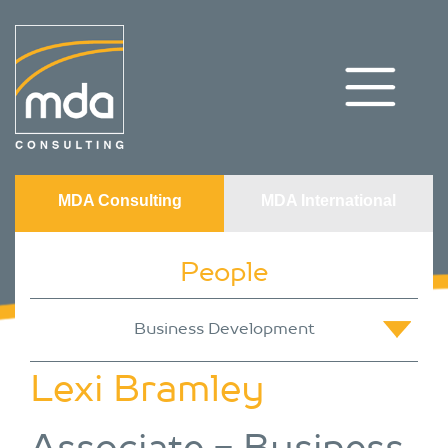
MDA Consulting
MDA International
People
Lexi Bramley