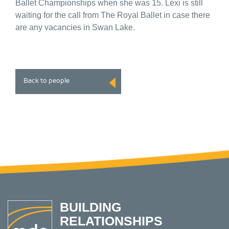
Ballet Championships when she was 15. Lexi is still
waiting for the call from The Royal Ballet in case there
are any vacancies in Swan Lake.
Back to people
BUILDING
RELATIONSHIPS