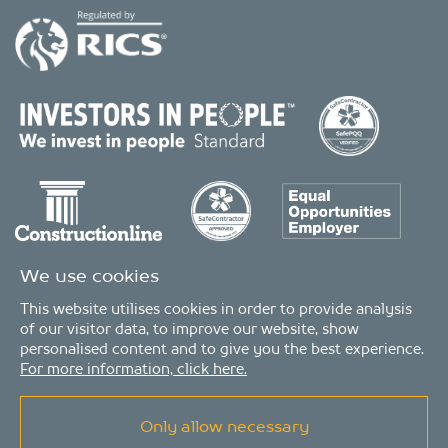
We use cookies
This website utilises cookies in order to provide analysis
of our visitor data, to improve our website, show
personalised content and to give you the best experience.
For more information, click here.
Only allow necessary
© Copyright 2026 - MDA Consulting Ltd. All Rights Reserved
MDA Consulting is a limited company registered in England and Wales. Registered