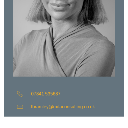
07841 535687
lbramley@mdaconsulting.co.uk