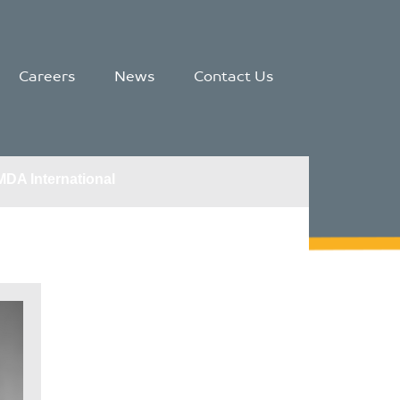
Careers
News
Contact Us
MDA International