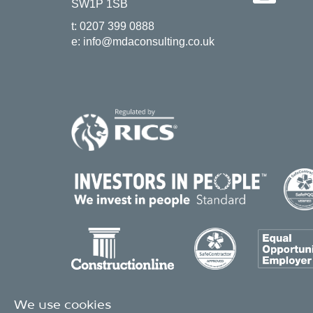
SW1P 1SB
t:
0207 399 0888
e:
info@mdaconsulting.co.uk
We use cookies