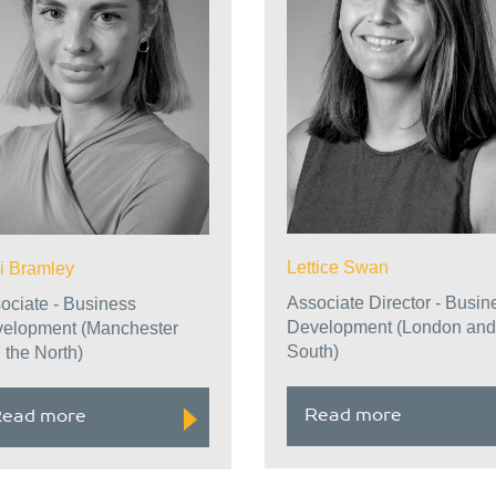
Lettice Swan
i Bramley
Associate Director - Busin
ociate - Business
Development (London and
elopment (Manchester
South)
 the North)
Read more
ead more