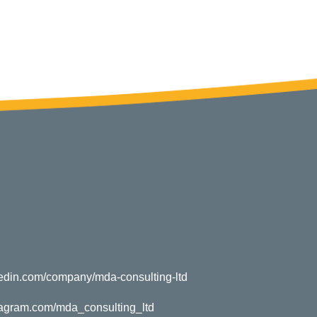
kedin.com/company/mda-consulting-ltd
tagram.com/mda_consulting_ltd