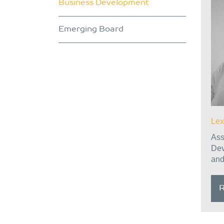
Business Development
Emerging Board
Lex
Ass
Dev
and
R