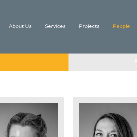
About Us
Services
Projects
People
g