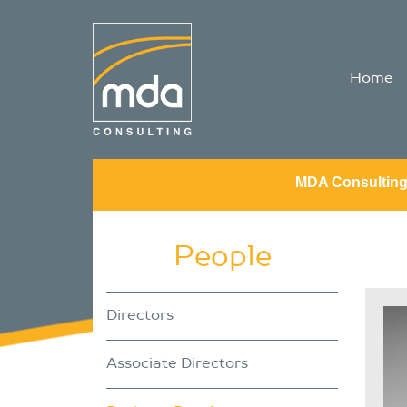
Home
MDA Consultin
People
Directors
Associate Directors