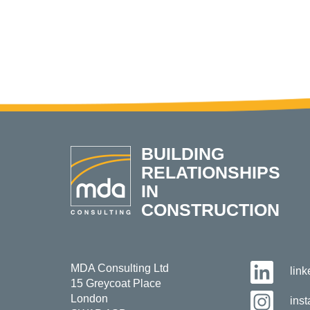
BUILDING
RELATIONSHIPS
IN
CONSTRUCTION
MDA Consulting Ltd
lin
15 Greycoat Place
London
ins