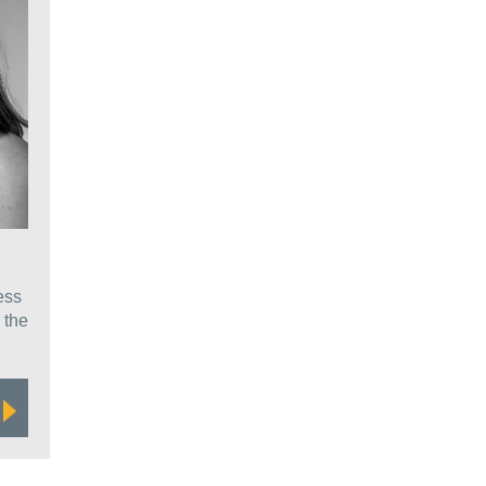
ess
 the