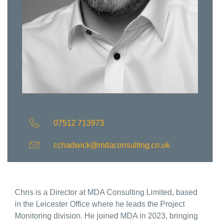
07512 713973
cchadwick@mdaconsulting.co.uk
Chris is a Director at MDA Consulting Limited, based
in the Leicester Office where he leads the Project
Monitoring division. He joined MDA in 2023, bringing