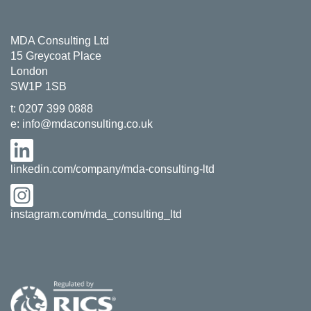
MDA Consulting Ltd
15 Greycoat Place
London
SW1P 1SB
t:
0207 399 0888
e:
info@mdaconsulting.co.uk
linkedin.com/company/mda-consulting-ltd
instagram.com/mda_consulting_ltd