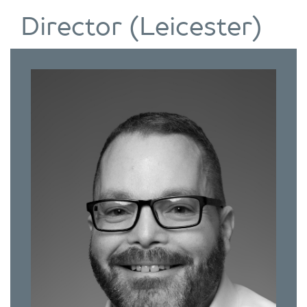
Director (Leicester)