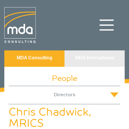
MDA Consulting
MDA International
People
Chris Chadwick,
MRICS