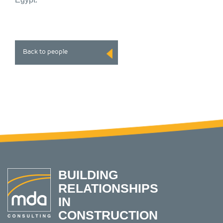
Back to people
BUILDING
RELATIONSHIPS
IN
CONSTRUCTION