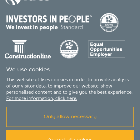
We use cookies
This website utilises cookies in order to provide analysis
of our visitor data, to improve our website, show
personalised content and to give you the best experience.
For more information, click here.
Only allow necessary
© Copyright 2026 - MDA Consulting Ltd. All Rights Reserved
MDA Consulting is a limited company registered in England and Wales. Registered
number: 04511261. VAT Registration number: 407591056
MDA Consulting’s QA certificate covers the UK offices and Scope of Services as listed on
the LRQA certificate no. 10754957, in the Property and Construction Industries.