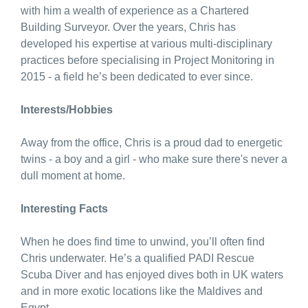
with him a wealth of experience as a Chartered
Building Surveyor. Over the years, Chris has
developed his expertise at various multi-disciplinary
practices before specialising in Project Monitoring in
2015 - a field he’s been dedicated to ever since.
Interests/Hobbies
Away from the office, Chris is a proud dad to energetic
twins - a boy and a girl - who make sure there's never a
dull moment at home.
Interesting Facts
When he does find time to unwind, you’ll often find
Chris underwater. He’s a qualified PADI Rescue
Scuba Diver and has enjoyed dives both in UK waters
and in more exotic locations like the Maldives and
Egypt.